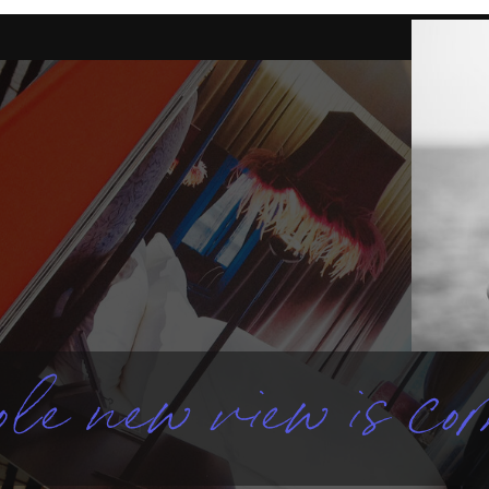
le new view is com