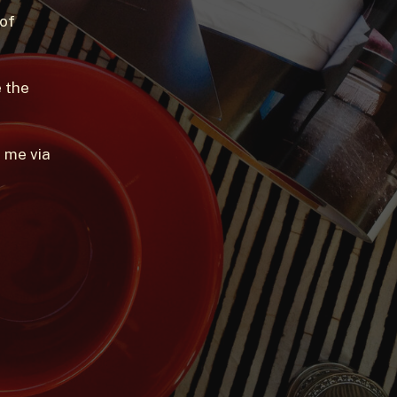
 of
 the
 me via