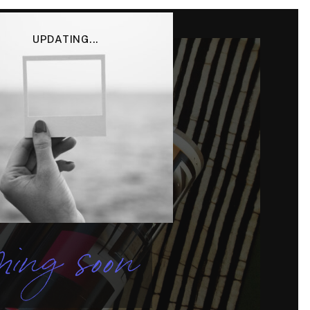
UPDATING...
ing soon