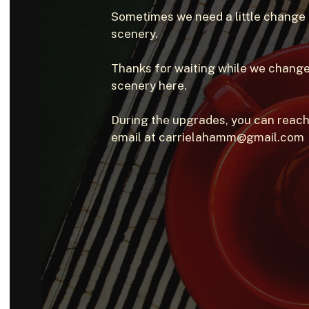
Sometimes we need a little change
scenery.
Thanks for waiting while we change
scenery here.
During the upgrades, you can reach
email at carrielahamm@gmail.com