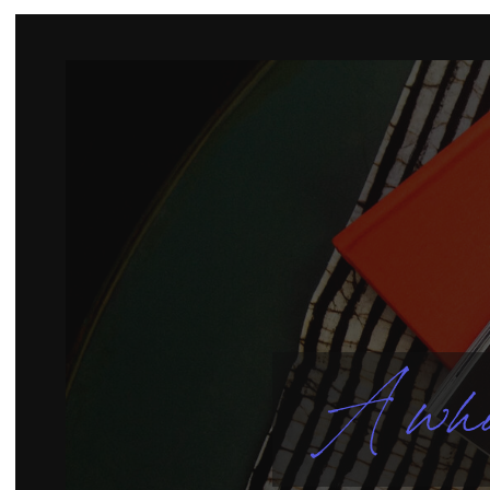
A who